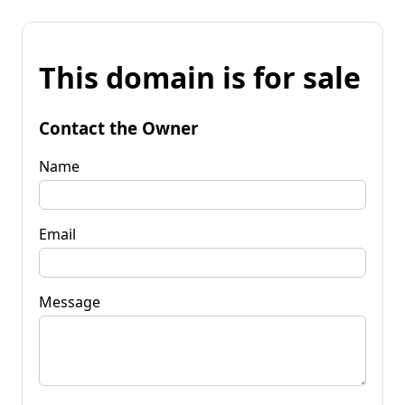
This domain is for sale
Contact the Owner
Name
Email
Message