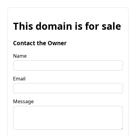
This domain is for sale
Contact the Owner
Name
Email
Message