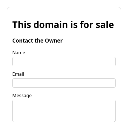
This domain is for sale
Contact the Owner
Name
Email
Message