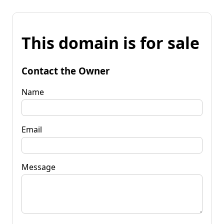
This domain is for sale
Contact the Owner
Name
Email
Message