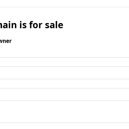
ain is for sale
wner