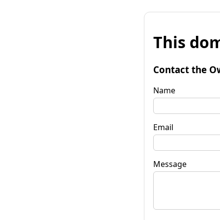
This dom
Contact the O
Name
Email
Message