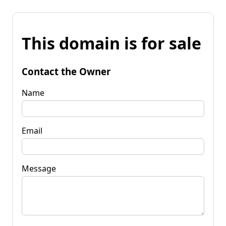
This domain is for sale
Contact the Owner
Name
Email
Message