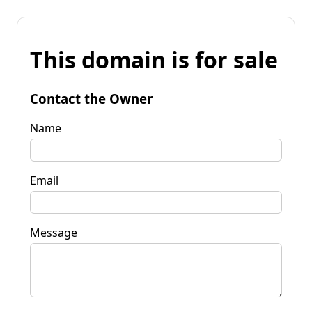
This domain is for sale
Contact the Owner
Name
Email
Message