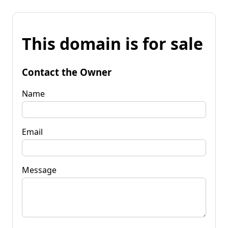
This domain is for sale
Contact the Owner
Name
Email
Message