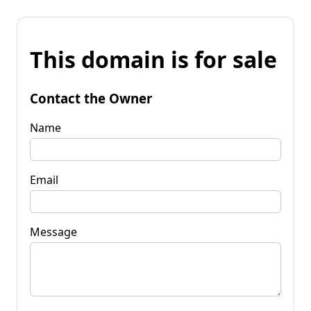
This domain is for sale
Contact the Owner
Name
Email
Message