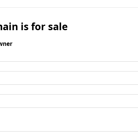
ain is for sale
wner