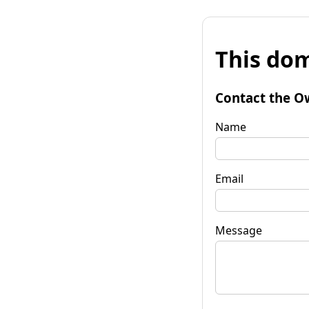
This dom
Contact the O
Name
Email
Message