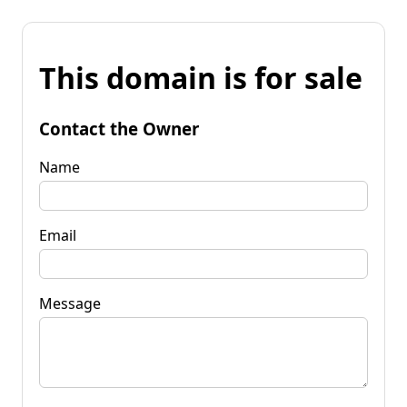
This domain is for sale
Contact the Owner
Name
Email
Message