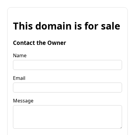
This domain is for sale
Contact the Owner
Name
Email
Message