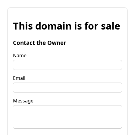
This domain is for sale
Contact the Owner
Name
Email
Message